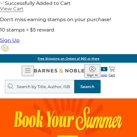
Successfully Added to Cart
View Cart
Don't miss earning stamps on your purchase!
10 stamps = $5 reward
Sign Up
Free Shipping on Orders of $60 or More
Open
Barnes
Navigation
&
Sign In
Join
Cart
Noble
Search
query
Search