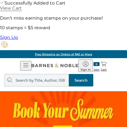
Successfully Added to Cart
View Cart
Don't miss earning stamps on your purchase!
10 stamps = $5 reward
Sign Up
Free Shipping on Orders of $60 or More
Open
Barnes
Navigation
&
Sign In
Join
Cart
Noble
Search
query
Search