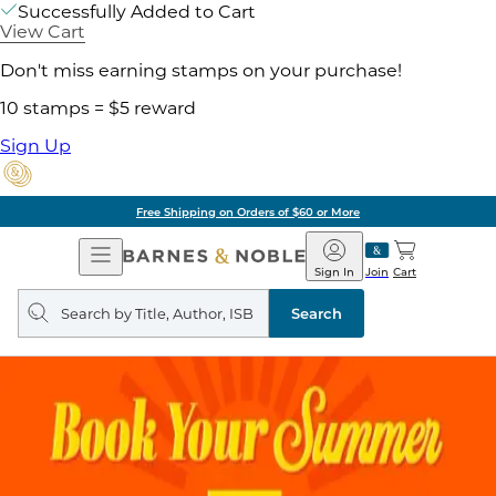
Successfully Added to Cart
View Cart
Don't miss earning stamps on your purchase!
10 stamps = $5 reward
Sign Up
Free Shipping on Orders of $60 or More
Open
Barnes
Navigation
&
Sign In
Join
Cart
Noble
Search
query
Search