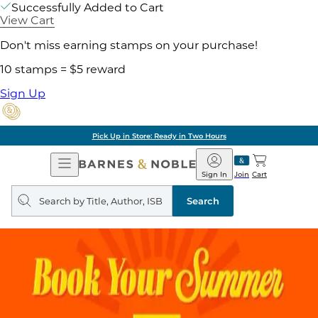
Successfully Added to Cart
View Cart
Don't miss earning stamps on your purchase!
10 stamps = $5 reward
Sign Up
Pick Up in Store: Ready in Two Hours
Open
Barnes
Navigation
&
Sign In
Join
Cart
Noble
Search
query
Search