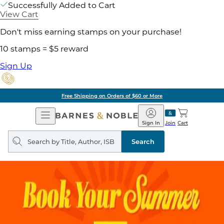
Successfully Added to Cart
View Cart
Don't miss earning stamps on your purchase!
10 stamps = $5 reward
Sign Up
Free Shipping on Orders of $60 or More
Open
Barnes
Navigation
&
Sign In
Join
Cart
Noble
Search
query
Search