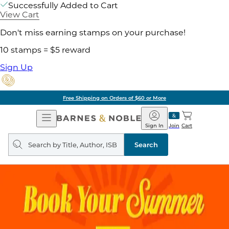
Successfully Added to Cart
View Cart
Don't miss earning stamps on your purchase!
10 stamps = $5 reward
Sign Up
Free Shipping on Orders of $60 or More
Open
Barnes
Navigation
&
Sign In
Join
Cart
Noble
Search
query
Search