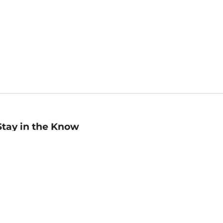
Stay in the Know
mail
ddress
Sign up
eceive curated bookseller recommendations, exclusive offers,
nd promotional emails. Unsubscribe anytime. View Barnes &
oble's
Privacy Policy
.