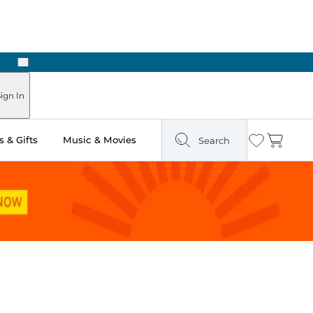
Next
 Ready in Two Hours
ign In
 & Gifts
Music & Movies
Search
Wishlist
Cart