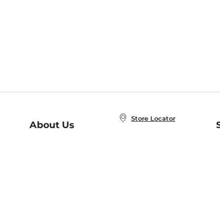
Store Locator
About Us
E
Order Status
About B&N
A
Careers at B&N
Coupons & Deals
R
B&N Inc.
a
N
B&N Mobile Apps