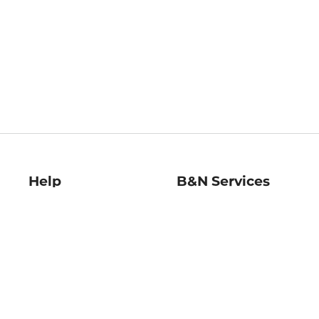
Help
B&N Services
Help Center
B&N Press
Shipping & Returns
Publisher & Author
Guidelines
Gift Cards
Bulk Order Discounts
Store Pickup
B&N Mastercard
Product Recalls
B&N Bookfairs