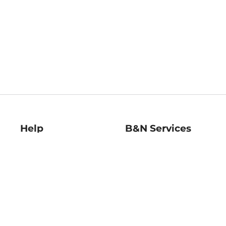
Help
B&N Services
Help Center
B&N Press
Shipping & Returns
Publisher & Author
Guidelines
Gift Cards
Bulk Order Discounts
Store Pickup
B&N Mastercard
Product Recalls
B&N Bookfairs