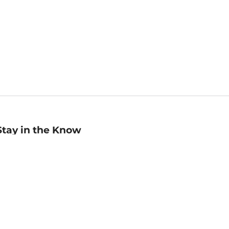
Stay in the Know
mail
ddress
Sign up
eceive curated bookseller recommendations, exclusive offers,
nd promotional emails. Unsubscribe anytime. View Barnes &
oble's
Privacy Policy
.