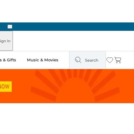
Next
Pick Up in Store: Ready in Two Hours
ign In
 & Gifts
Music & Movies
Search
Wishlist
Cart