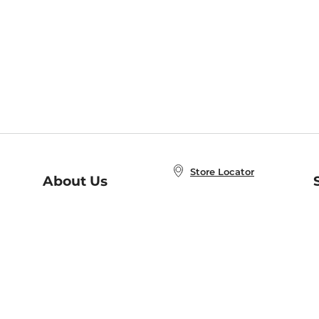
Store Locator
About Us
E
Order Status
About B&N
A
Careers at B&N
Coupons & Deals
R
B&N Inc.
a
N
B&N Mobile Apps