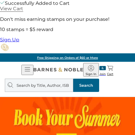
Successfully Added to Cart
View Cart
Don't miss earning stamps on your purchase!
10 stamps = $5 reward
Sign Up
Free Shipping on Orders of $60 or More
Open
Barnes
Navigation
&
Sign In
Join
Cart
Noble
Search
query
Search