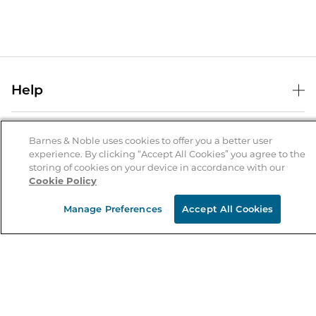
Help
Help Center
B&N Services
Shipping & Returns
Barnes & Noble uses cookies to offer you a better user
experience. By clicking “Accept All Cookies” you agree to the
B&N Press
Gift Cards
storing of cookies on your device in accordance with our
About Us
Cookie Policy
Publisher & Author Guidelines
Store Pickup
About B&N
Bulk Order Discounts
Store Locator
Manage Preferences
Accept All Cookies
Product Recalls
Careers at B&N
B&N Mastercard
Corrections & Updates
Order Status
B&N Inc.
B&N Bookfairs
Coupons & Deals
B&N Mobile Apps
B&N Affiliate Program
Stay in the Know
Email