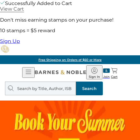
Successfully Added to Cart
View Cart
Don't miss earning stamps on your purchase!
10 stamps = $5 reward
Sign Up
Free Shipping on Orders of $60 or More
Open
Barnes
Navigation
&
Sign In
Join
Cart
Noble
Search
query
Search