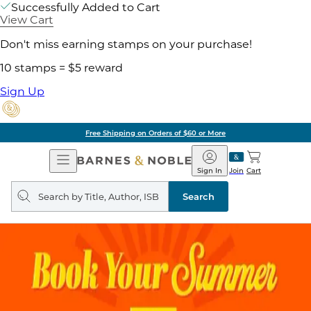
Successfully Added to Cart
View Cart
Don't miss earning stamps on your purchase!
10 stamps = $5 reward
Sign Up
Free Shipping on Orders of $60 or More
Open
Barnes
Navigation
&
Sign In
Join
Cart
Noble
Search
query
Search