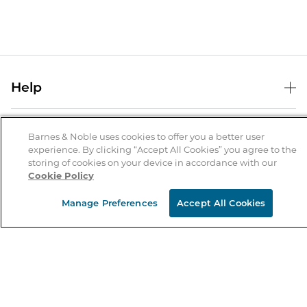
Help
Help Center
B&N Services
Shipping & Returns
Barnes & Noble uses cookies to offer you a better user
experience. By clicking “Accept All Cookies” you agree to the
B&N Press
Gift Cards
storing of cookies on your device in accordance with our
About Us
Cookie Policy
Publisher & Author Guidelines
Store Pickup
About B&N
Bulk Order Discounts
Store Locator
Manage Preferences
Accept All Cookies
Product Recalls
Careers at B&N
B&N Mastercard
Corrections & Updates
Order Status
B&N Inc.
B&N Bookfairs
Coupons & Deals
B&N Mobile Apps
B&N Affiliate Program
Stay in the Know
Email