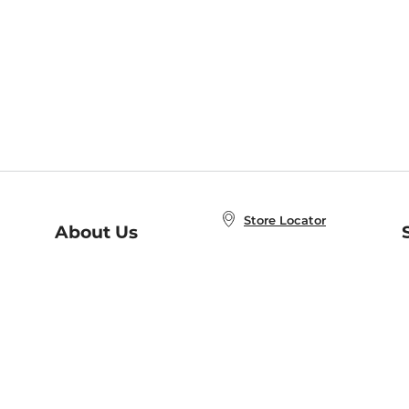
Store Locator
About Us
E
Order Status
About B&N
A
Careers at B&N
Coupons & Deals
R
B&N Inc.
a
N
B&N Mobile Apps