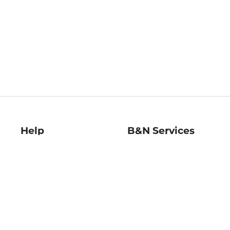
Help
B&N Services
Help Center
B&N Press
Shipping & Returns
Publisher & Author
Guidelines
Gift Cards
Bulk Order Discounts
Store Pickup
B&N Mastercard
Product Recalls
B&N Bookfairs