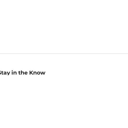
Stay in the Know
mail
ddress
Sign up
eceive curated bookseller recommendations, exclusive offers,
nd promotional emails. Unsubscribe anytime. View Barnes &
oble's
Privacy Policy
.