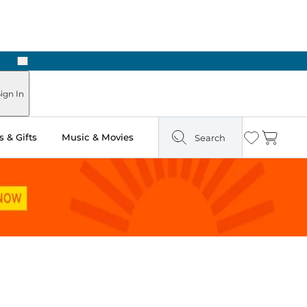
Next
Pick Up in Store: Ready in Two Hours
ign In
 & Gifts
Music & Movies
Search
Wishlist
Cart