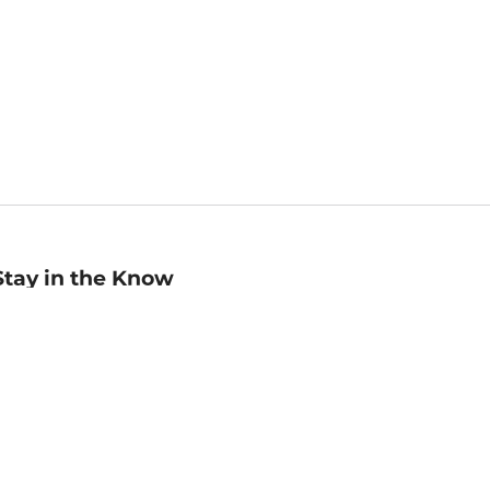
Stay in the Know
mail
ddress
Sign up
eceive curated bookseller recommendations, exclusive offers,
nd promotional emails. Unsubscribe anytime. View Barnes &
oble's
Privacy Policy
.