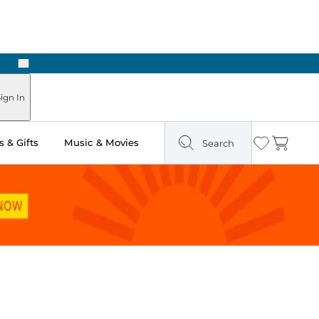
Next
ign In
 & Gifts
Music & Movies
Search
Wishlist
Cart