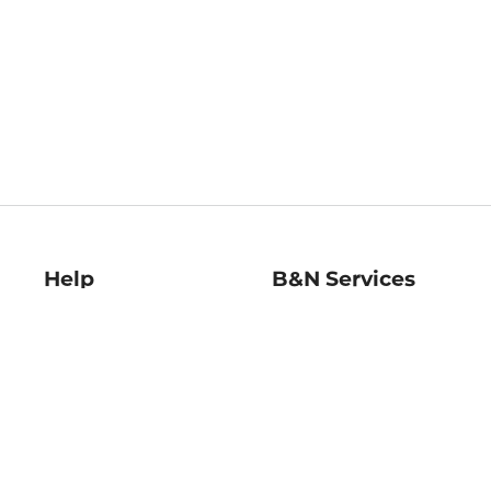
Help
B&N Services
Help Center
B&N Press
Shipping & Returns
Publisher & Author
Guidelines
Gift Cards
Bulk Order Discounts
Store Pickup
B&N Mastercard
Product Recalls
B&N Bookfairs