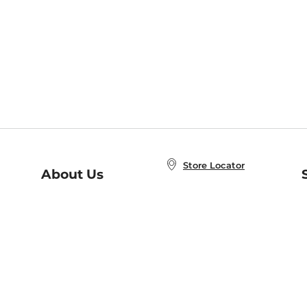
Store Locator
About Us
E
Order Status
About B&N
A
Careers at B&N
Coupons & Deals
R
B&N Inc.
a
N
B&N Mobile Apps