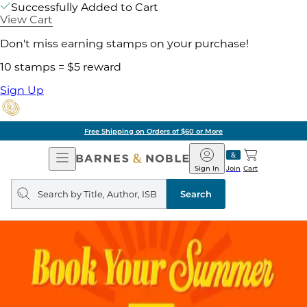
Successfully Added to Cart
View Cart
Don't miss earning stamps on your purchase!
10 stamps = $5 reward
Sign Up
Free Shipping on Orders of $60 or More
Open
Barnes
Navigation
&
Sign In
Join
Cart
Noble
Search
query
Search