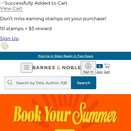
Successfully Added to Cart
View Cart
Don't miss earning stamps on your purchase!
10 stamps = $5 reward
Sign Up
Pick Up in Store: Ready in Two Hours
Open
Barnes
Navigation
&
Sign In
Join
Cart
Noble
Search
query
Search