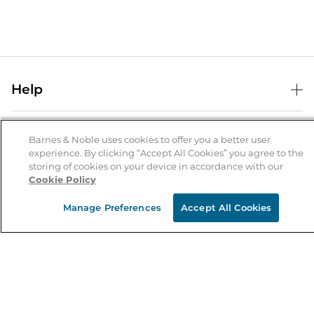
Help
Help Center
B&N Services
Shipping & Returns
Barnes & Noble uses cookies to offer you a better user
experience. By clicking “Accept All Cookies” you agree to the
B&N Press
Gift Cards
storing of cookies on your device in accordance with our
About Us
Cookie Policy
Publisher & Author Guidelines
Store Pickup
About B&N
Bulk Order Discounts
Store Locator
Manage Preferences
Accept All Cookies
Product Recalls
Careers at B&N
B&N Mastercard
Corrections & Updates
Order Status
B&N Inc.
B&N Bookfairs
Coupons & Deals
B&N Mobile Apps
B&N Affiliate Program
Stay in the Know
Email