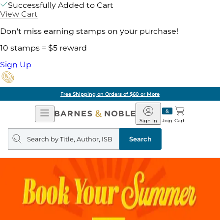
Successfully Added to Cart
View Cart
Don't miss earning stamps on your purchase!
10 stamps = $5 reward
Sign Up
Free Shipping on Orders of $60 or More
Open
Barnes
Navigation
&
Sign In
Join
Cart
Noble
Search
query
Search