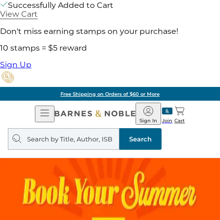
Successfully Added to Cart
View Cart
Don't miss earning stamps on your purchase!
10 stamps = $5 reward
Sign Up
Free Shipping on Orders of $60 or More
Open
Barnes
Navigation
&
Sign In
Join
Cart
Noble
Search
query
Search