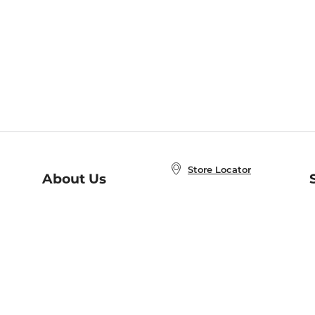
Store Locator
About Us
E
Order Status
About B&N
A
Careers at B&N
Coupons & Deals
R
B&N Inc.
a
N
B&N Mobile Apps