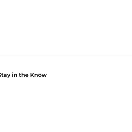
Stay in the Know
mail
ddress
Sign up
eceive curated bookseller recommendations, exclusive offers,
nd promotional emails. Unsubscribe anytime. View Barnes &
oble's
Privacy Policy
.