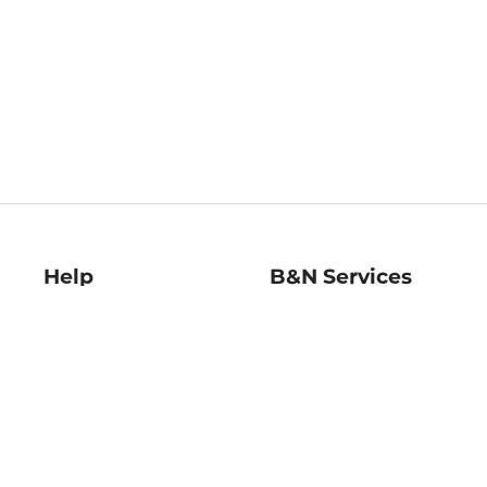
Help
B&N Services
Help Center
B&N Press
Shipping & Returns
Publisher & Author
Guidelines
Gift Cards
Bulk Order Discounts
Store Pickup
B&N Mastercard
Product Recalls
B&N Bookfairs