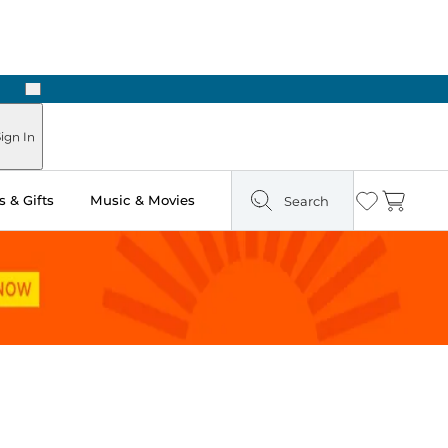
Next
Pick Up in Store: Ready in Two Hours
ign In
 & Gifts
Music & Movies
Search
Wishlist
Cart