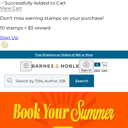
Successfully Added to Cart
View Cart
Don't miss earning stamps on your purchase!
10 stamps = $5 reward
Sign Up
Free Shipping on Orders of $60 or More
Open
Barnes
Navigation
&
Sign In
Join
Cart
Noble
Search
query
Search