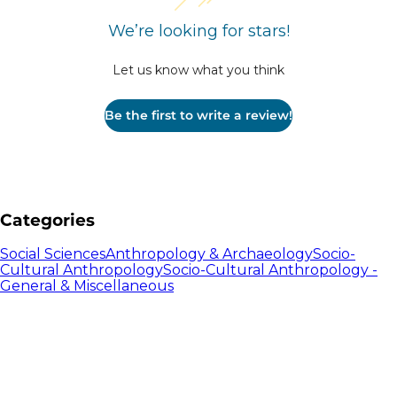
We’re looking for stars!
Let us know what you think
Be the first to write a review!
Categories
Social Sciences
Anthropology & Archaeology
Socio-
Cultural Anthropology
Socio-Cultural Anthropology -
General & Miscellaneous