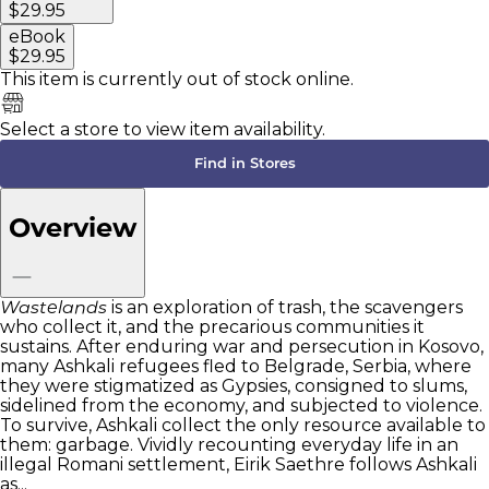
$29.95
eBook
$29.95
This item is currently
out of stock online.
Select a store to view item availability.
Find in Stores
Overview
Wastelands
is an exploration of trash, the scavengers
who collect it, and the precarious communities it
sustains. After enduring war and persecution in Kosovo,
many Ashkali refugees fled to Belgrade, Serbia, where
they were stigmatized as Gypsies, consigned to slums,
sidelined from the economy, and subjected to violence.
To survive, Ashkali collect the only resource available to
them: garbage. Vividly recounting everyday life in an
illegal Romani settlement, Eirik Saethre follows Ashkali
as...