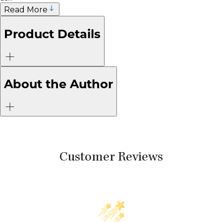
Read More
Product Details
About the Author
Customer Reviews