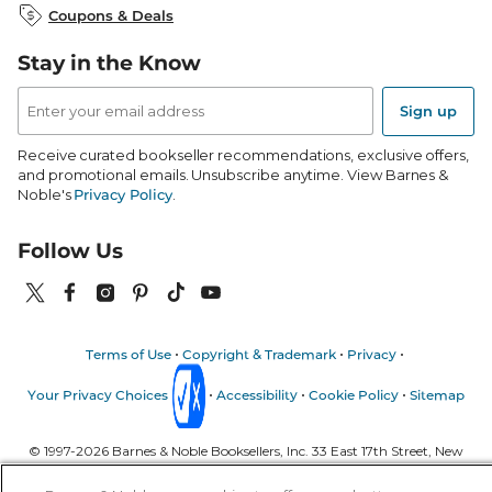
Coupons & Deals
B&N Mobile Apps
B&N Affiliate Program
Stay in the Know
Email
Address
Sign up
Receive curated bookseller recommendations, exclusive offers,
and promotional emails. Unsubscribe anytime. View Barnes &
Noble's
Privacy Policy
.
Follow Us
Terms of Use
Copyright & Trademark
Privacy
Your Privacy Choices
Accessibility
Cookie Policy
Sitemap
© 1997-
2026
Barnes & Noble Booksellers, Inc. 33 East 17th Street, New
York, NY 10003