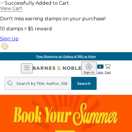
Successfully Added to Cart
View Cart
Don't miss earning stamps on your purchase!
10 stamps = $5 reward
Sign Up
Free Shipping on Orders of $60 or More
Open
Barnes
Navigation
&
Sign In
Join
Cart
Noble
Search
query
Search