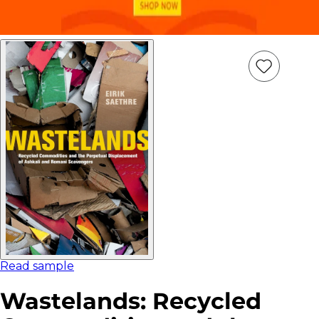
Add
Item
to
wish
list
Read sample
Wastelands: Recycled