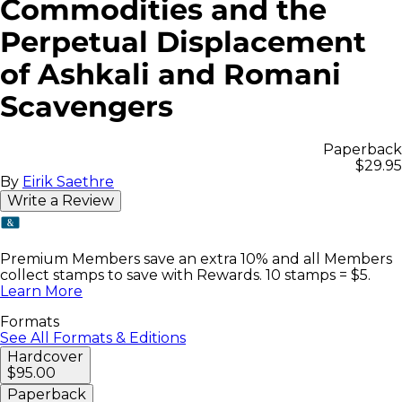
Commodities and the
Perpetual Displacement
of Ashkali and Romani
Scavengers
Paperback
$29.95
By
Eirik Saethre
Write a Review
Premium Members save an extra 10% and all Members
collect stamps to save with Rewards. 10 stamps = $5.
Learn More
Formats
See All Formats & Editions
Hardcover
$95.00
Paperback