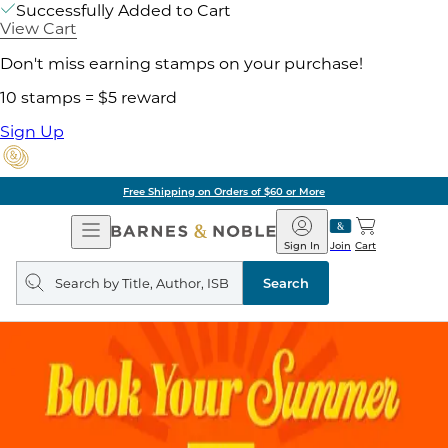
Successfully Added to Cart
View Cart
Don't miss earning stamps on your purchase!
10 stamps = $5 reward
Sign Up
Free Shipping on Orders of $60 or More
Open
Barnes
Navigation
&
Sign In
Join
Cart
Noble
Search
query
Search