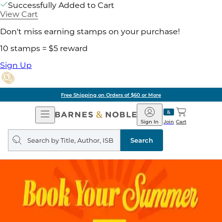
Successfully Added to Cart
View Cart
Don't miss earning stamps on your purchase!
10 stamps = $5 reward
Sign Up
Free Shipping on Orders of $60 or More
Open
Barnes
Navigation
&
Sign In
Join
Cart
Noble
Search
query
Search