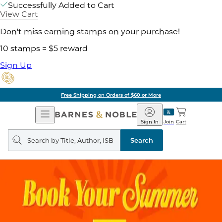
Successfully Added to Cart
View Cart
Don't miss earning stamps on your purchase!
10 stamps = $5 reward
Sign Up
g on Orders of $60 or More
Open
Barnes
Navigation
&
Sign In
Join
Cart
Noble
Search
query
Search