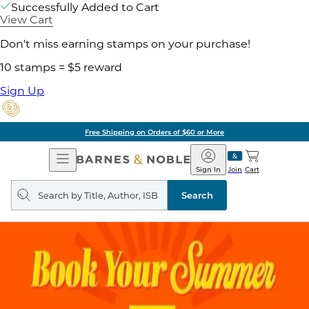
Successfully Added to Cart
View Cart
Don't miss earning stamps on your purchase!
10 stamps = $5 reward
Sign Up
Free Shipping on Orders of $60 or More
Open
Barnes
Navigation
&
Sign In
Join
Cart
Noble
Search
query
Search