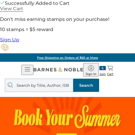
Successfully Added to Cart
View Cart
Don't miss earning stamps on your purchase!
10 stamps = $5 reward
Sign Up
Free Shipping on Orders of $60 or More
Open
Barnes
Navigation
&
Sign In
Join
Cart
Noble
Search
query
Search