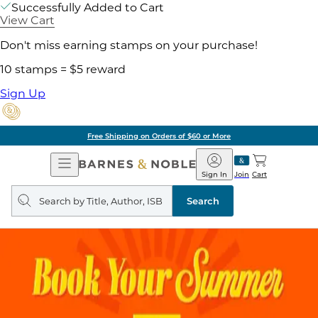
Successfully Added to Cart
View Cart
Don't miss earning stamps on your purchase!
10 stamps = $5 reward
Sign Up
Free Shipping on Orders of $60 or More
Open
Barnes
Navigation
&
Sign In
Join
Cart
Noble
Search
query
Search