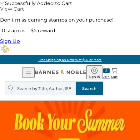
Successfully Added to Cart
View Cart
Don't miss earning stamps on your purchase!
10 stamps = $5 reward
Sign Up
Free Shipping on Orders of $60 or More
Open
Barnes
Navigation
&
Sign In
Join
Cart
Noble
Search
query
Search