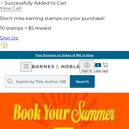
Successfully Added to Cart
View Cart
Don't miss earning stamps on your purchase!
10 stamps = $5 reward
Sign Up
Free Shipping on Orders of $60 or More
Open
Barnes
Navigation
&
Sign In
Join
Cart
Noble
Search
query
Search