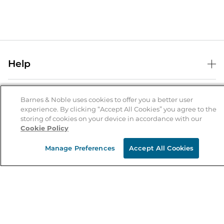
Help
Help Center
B&N Services
Shipping & Returns
Barnes & Noble uses cookies to offer you a better user
experience. By clicking “Accept All Cookies” you agree to the
B&N Press
Gift Cards
storing of cookies on your device in accordance with our
About Us
Cookie Policy
Publisher & Author Guidelines
Store Pickup
About B&N
Bulk Order Discounts
Store Locator
Manage Preferences
Accept All Cookies
Product Recalls
Careers at B&N
B&N Mastercard
Corrections & Updates
Order Status
B&N Inc.
B&N Bookfairs
Coupons & Deals
B&N Mobile Apps
B&N Affiliate Program
Stay in the Know
Email