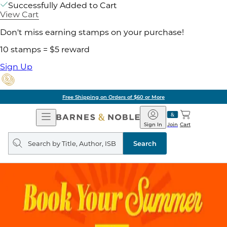
Successfully Added to Cart
View Cart
Don't miss earning stamps on your purchase!
10 stamps = $5 reward
Sign Up
Free Shipping on Orders of $60 or More
Open
Barnes
Navigation
&
Sign In
Join
Cart
Noble
Search
query
Search