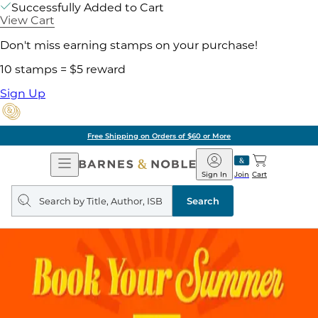
Successfully Added to Cart
View Cart
Don't miss earning stamps on your purchase!
10 stamps = $5 reward
Sign Up
Free Shipping on Orders of $60 or More
Open
Barnes
Navigation
&
Sign In
Join
Cart
Noble
Search
query
Search