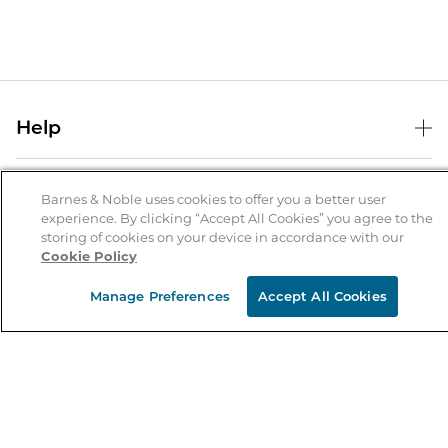
Help
Help Center
B&N Services
Shipping & Returns
Barnes & Noble uses cookies to offer you a better user
experience. By clicking “Accept All Cookies” you agree to the
B&N Press
Gift Cards
storing of cookies on your device in accordance with our
About Us
Cookie Policy
Publisher & Author Guidelines
Store Pickup
About B&N
Bulk Order Discounts
Store Locator
Manage Preferences
Accept All Cookies
Product Recalls
Careers at B&N
B&N Mastercard
Corrections & Updates
Order Status
B&N Inc.
B&N Bookfairs
Coupons & Deals
B&N Mobile Apps
B&N Affiliate Program
Stay in the Know
Email