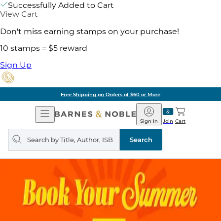
Successfully Added to Cart
View Cart
Don't miss earning stamps on your purchase!
10 stamps = $5 reward
Sign Up
Free Shipping on Orders of $60 or More
Open
Barnes
Navigation
&
Sign In
Join
Cart
Noble
Search
query
Search