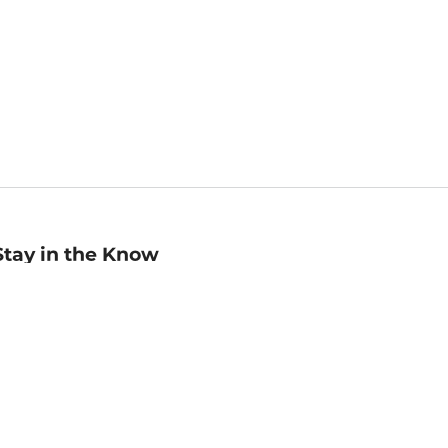
Stay in the Know
mail
ddress
Sign up
eceive curated bookseller recommendations, exclusive offers,
nd promotional emails. Unsubscribe anytime. View Barnes &
oble's
Privacy Policy
.