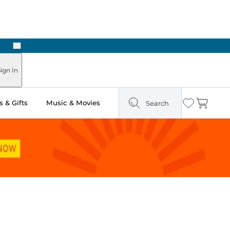
Next
Pick Up in Store: Ready in Two Hours
ign In
 & Gifts
Music & Movies
Search
Wishlist
Cart