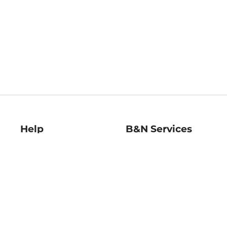
Help
B&N Services
Help Center
B&N Press
Shipping & Returns
Publisher & Author
Guidelines
Gift Cards
Bulk Order Discounts
Store Pickup
B&N Mastercard
Product Recalls
B&N Bookfairs