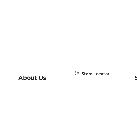
Store Locator
About Us
E
Order Status
About B&N
A
Careers at B&N
Coupons & Deals
R
B&N Inc.
a
N
B&N Mobile Apps