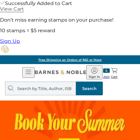
Successfully Added to Cart
View Cart
Don't miss earning stamps on your purchase!
10 stamps = $5 reward
Sign Up
Free Shipping on Orders of $60 or More
Open
Barnes
Navigation
&
Sign In
Join
Cart
Noble
Search
query
Search