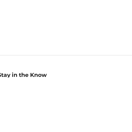
Stay in the Know
mail
ddress
Sign up
eceive curated bookseller recommendations, exclusive offers,
nd promotional emails. Unsubscribe anytime. View Barnes &
oble's
Privacy Policy
.