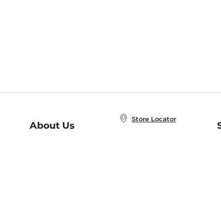
Store Locator
About Us
E
Order Status
About B&N
A
Careers at B&N
Coupons & Deals
R
B&N Inc.
a
N
B&N Mobile Apps