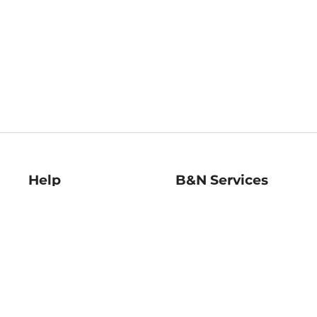
Help
B&N Services
Help Center
B&N Press
Shipping & Returns
Publisher & Author
Guidelines
Gift Cards
Bulk Order Discounts
Store Pickup
B&N Mastercard
Product Recalls
B&N Bookfairs