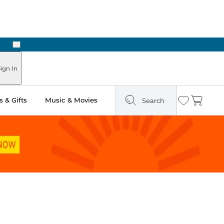
Next
ours
ign In
 & Gifts
Music & Movies
Search
Wishlist
Cart