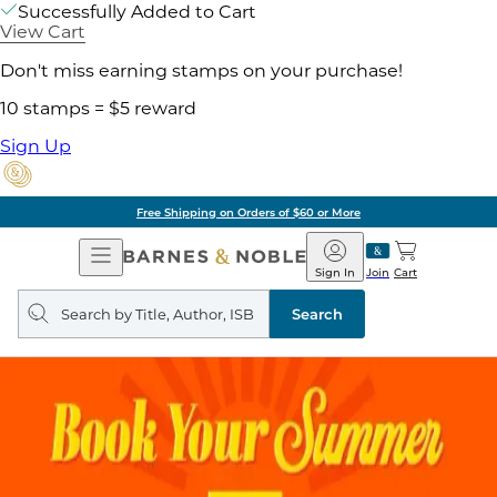
Successfully Added to Cart
View Cart
Don't miss earning stamps on your purchase!
10 stamps = $5 reward
Sign Up
Free Shipping on Orders of $60 or More
Open
Barnes
Navigation
&
Sign In
Join
Cart
Noble
Search
query
Search