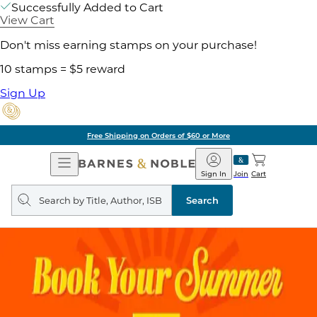
Successfully Added to Cart
View Cart
Don't miss earning stamps on your purchase!
10 stamps = $5 reward
Sign Up
Free Shipping on Orders of $60 or More
Open
Barnes
Navigation
&
Sign In
Join
Cart
Noble
Search
query
Search