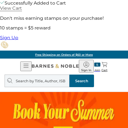
Successfully Added to Cart
View Cart
Don't miss earning stamps on your purchase!
10 stamps = $5 reward
Sign Up
Free Shipping on Orders of $60 or More
Open
Barnes
Navigation
&
Sign In
Join
Cart
Noble
Search
query
Search