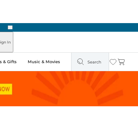
Next
Pick Up in Store: Ready in Two Hours
ign In
 & Gifts
Music & Movies
Search
Wishlist
Cart