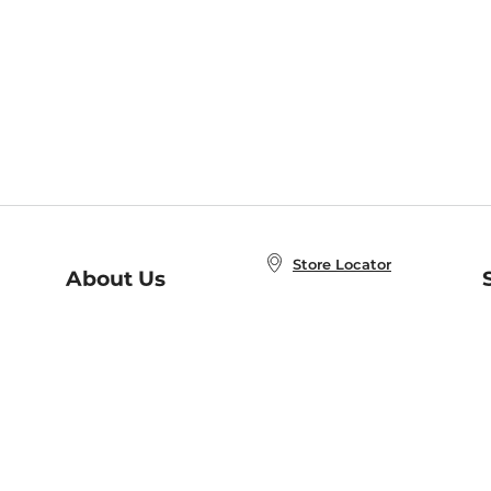
Store Locator
About Us
E
Order Status
About B&N
A
Careers at B&N
Coupons & Deals
R
B&N Inc.
a
N
B&N Mobile Apps