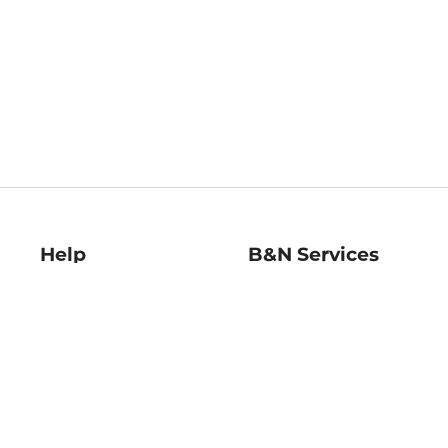
Help
B&N Services
Help Center
B&N Press
Shipping & Returns
Publisher & Author
Guidelines
Gift Cards
Bulk Order Discounts
Store Pickup
B&N Mastercard
Product Recalls
B&N Bookfairs