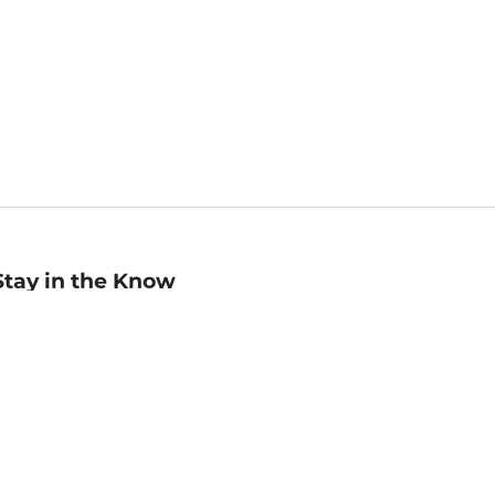
Stay in the Know
mail
ddress
Sign up
eceive curated bookseller recommendations, exclusive offers,
nd promotional emails. Unsubscribe anytime. View Barnes &
oble's
Privacy Policy
.