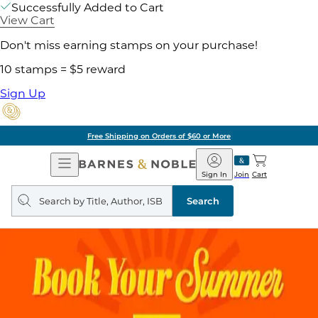
Successfully Added to Cart
View Cart
Don't miss earning stamps on your purchase!
10 stamps = $5 reward
Sign Up
Free Shipping on Orders of $60 or More
Open
Barnes
Navigation
&
Sign In
Join
Cart
Noble
Search
query
Search