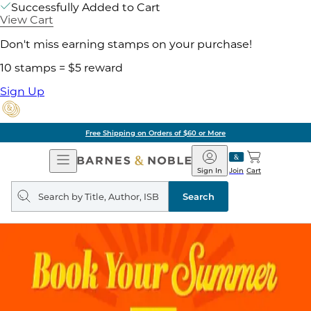
Successfully Added to Cart
View Cart
Don't miss earning stamps on your purchase!
10 stamps = $5 reward
Sign Up
Free Shipping on Orders of $60 or More
Open
Barnes
Navigation
&
Sign In
Join
Cart
Noble
Search
query
Search