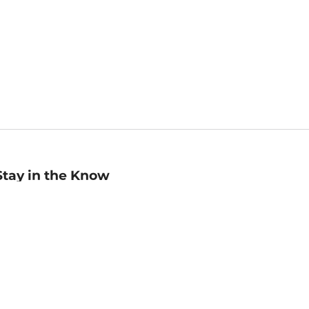
Stay in the Know
mail
ddress
Sign up
eceive curated bookseller recommendations, exclusive offers,
nd promotional emails. Unsubscribe anytime. View Barnes &
oble's
Privacy Policy
.