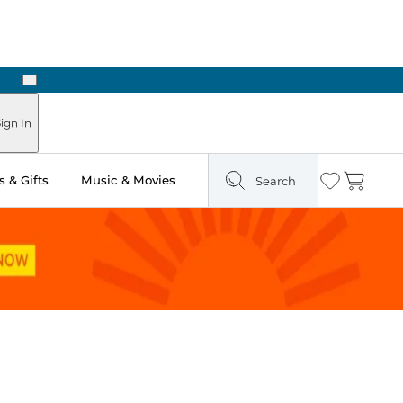
Next
Pick Up in Store: Ready in Two Hours
ign In
 & Gifts
Music & Movies
Search
Wishlist
Cart