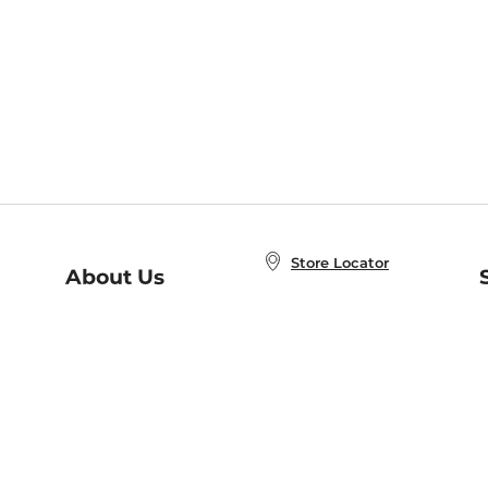
Store Locator
About Us
E
Order Status
About B&N
A
Careers at B&N
Coupons & Deals
R
B&N Inc.
a
N
B&N Mobile Apps