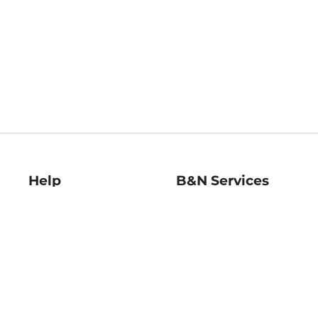
Help
B&N Services
Help Center
B&N Press
Shipping & Returns
Publisher & Author
Guidelines
Gift Cards
Bulk Order Discounts
Store Pickup
B&N Mastercard
Product Recalls
B&N Bookfairs