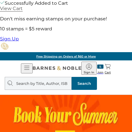
Successfully Added to Cart
View Cart
Don't miss earning stamps on your purchase!
10 stamps = $5 reward
Sign Up
Free Shipping on Orders of $60 or More
Open
Barnes
Navigation
&
Sign In
Join
Cart
Noble
Search
query
Search