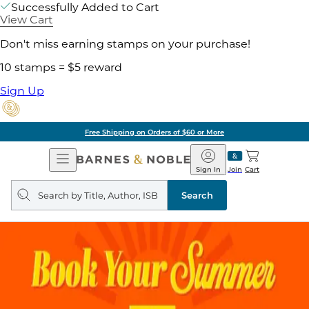
Successfully Added to Cart
View Cart
Don't miss earning stamps on your purchase!
10 stamps = $5 reward
Sign Up
Free Shipping on Orders of $60 or More
Open
Barnes
Navigation
&
Sign In
Join
Cart
Noble
Search
query
Search