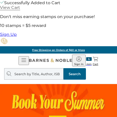
Successfully Added to Cart
View Cart
Don't miss earning stamps on your purchase!
10 stamps = $5 reward
Sign Up
Free Shipping on Orders of $60 or More
Open
Barnes
Navigation
&
Sign In
Join
Cart
Noble
Search
query
Search