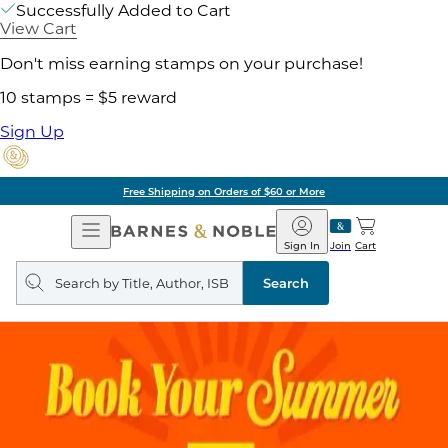
Successfully Added to Cart
View Cart
Don't miss earning stamps on your purchase!
10 stamps = $5 reward
Sign Up
Free Shipping on Orders of $60 or More
Open
Barnes
Navigation
&
Sign In
Join
Cart
Noble
Search
query
Search