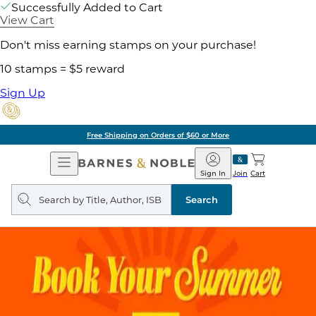
Successfully Added to Cart
View Cart
Don't miss earning stamps on your purchase!
10 stamps = $5 reward
Sign Up
Free Shipping on Orders of $60 or More
Open
Barnes
Navigation
&
Sign In
Join
Cart
Noble
Search
query
Search