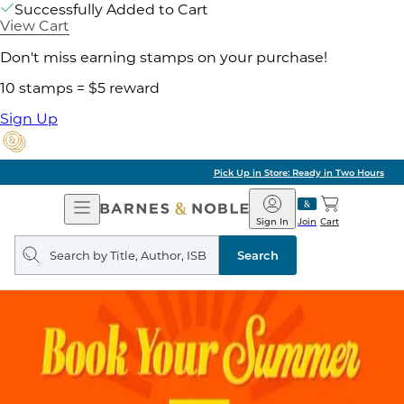
Successfully Added to Cart
View Cart
Don't miss earning stamps on your purchase!
10 stamps = $5 reward
Sign Up
Pick Up in Store: Ready in Two Hours
Open
Barnes
Navigation
&
Sign In
Join
Cart
Noble
Search
query
Search