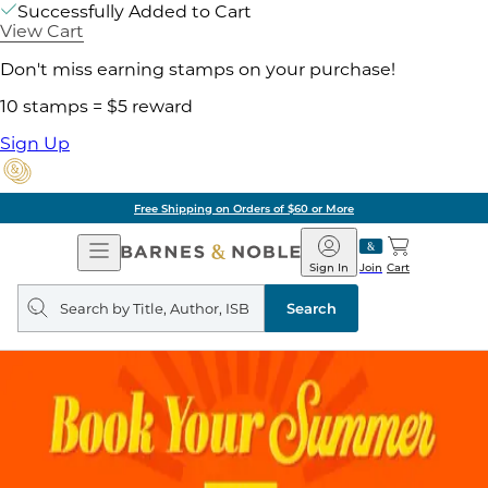
Successfully Added to Cart
View Cart
Don't miss earning stamps on your purchase!
10 stamps = $5 reward
Sign Up
Free Shipping on Orders of $60 or More
Open
Barnes
Navigation
&
Sign In
Join
Cart
Noble
Search
query
Search