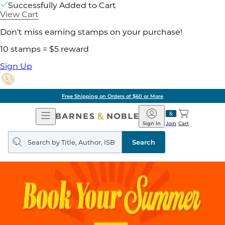
Successfully Added to Cart
View Cart
Don't miss earning stamps on your purchase!
10 stamps = $5 reward
Sign Up
Free Shipping on Orders of $60 or More
Open
Barnes
Navigation
&
Sign In
Join
Cart
Noble
Search
query
Search