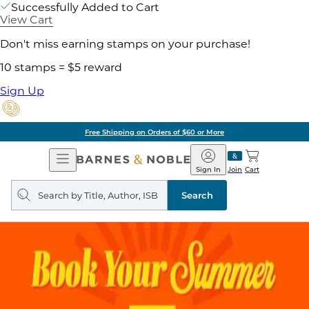
Successfully Added to Cart
View Cart
Don't miss earning stamps on your purchase!
10 stamps = $5 reward
Sign Up
Free Shipping on Orders of $60 or More
Open
Barnes
Navigation
&
Sign In
Join
Cart
Noble
Search
query
Search